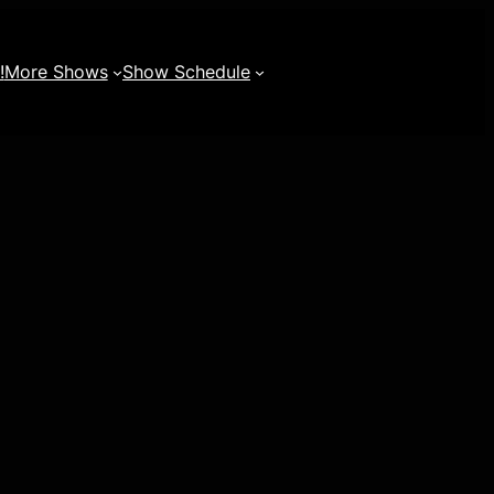
!
More Shows
Show Schedule