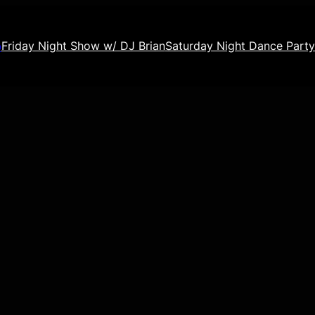
o
Friday Night Show w/ DJ Brian
Saturday Night Dance Party