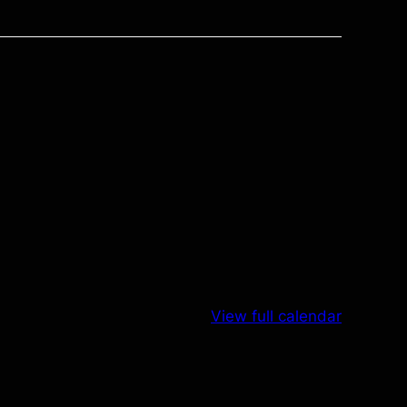
View full calendar