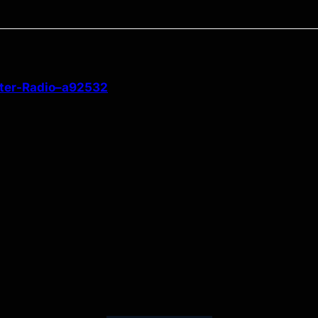
ster-Radio–a92532