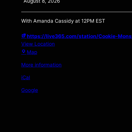
August 8, 2026
Weekend
With Amanda Cassidy at 12PM EST
https://live365.com/station/Cookie-Mon
View Location
https://live365.com/station/Cookie-
Map
Monster-
More information
Radio–
a92532
iCal
Google