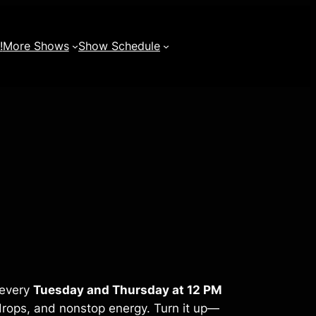
!
More Shows
Show Schedule
 every
Tuesday and Thursday at 12 PM
rops, and nonstop energy. Turn it up—