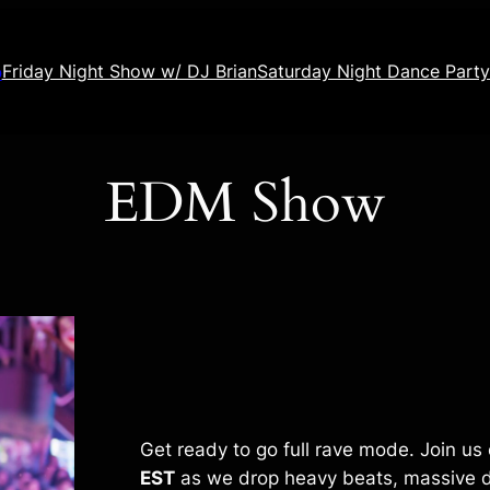
o
Friday Night Show w/ DJ Brian
Saturday Night Dance Party
EDM Show
Get ready to go full rave mode. Join us
EST
as we drop heavy beats, massive d