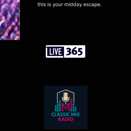
this is your midday escape.