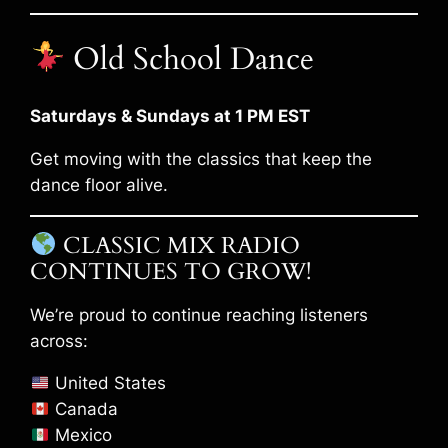
Old School Dance
Saturdays & Sundays at 1 PM EST
Get moving with the classics that keep the
dance floor alive.
CLASSIC MIX RADIO
CONTINUES TO GROW!
We’re proud to continue reaching listeners
across:
United States
Canada
Mexico