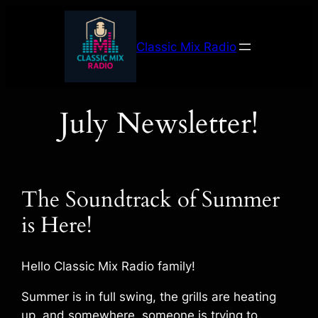
Skip
to
Classic Mix Radio
content
July Newsletter!
The Soundtrack of Summer
is Here!
Hello Classic Mix Radio family!
Summer is in full swing, the grills are heating
up, and somewhere, someone is trying to