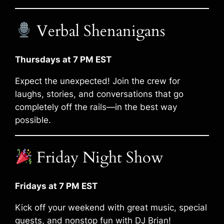
Verbal Shenanigans
Thursdays at 7 PM EST
Expect the unexpected! Join the crew for
laughs, stories, and conversations that go
completely off the rails—in the best way
possible.
Friday Night Show
Fridays at 7 PM EST
Kick off your weekend with great music, special
guests, and nonstop fun with DJ Brian!