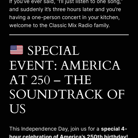
If you’ve ever said, “I’ll just listen to one song,”
and suddenly it’s three hours later and you’re
having a one-person concert in your kitchen,
welcome to the Classic Mix Radio family.
SPECIAL
EVENT: AMERICA
AT 250 – THE
SOUNDTRACK OF
US
This Independence Day, join us for a
special 4-
hour celebration of America’s 250th birthday!