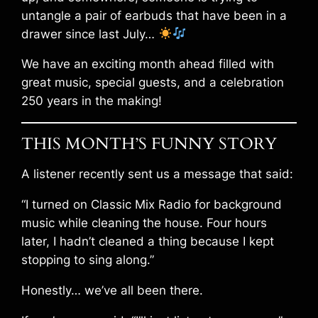
untangle a pair of earbuds that have been in a
drawer since last July…
We have an exciting month ahead filled with
great music, special guests, and a celebration
250 years in the making!
THIS MONTH’S FUNNY STORY
A listener recently sent us a message that said:
“I turned on Classic Mix Radio for background
music while cleaning the house. Four hours
later, I hadn’t cleaned a thing because I kept
stopping to sing along.”
Honestly… we’ve all been there.