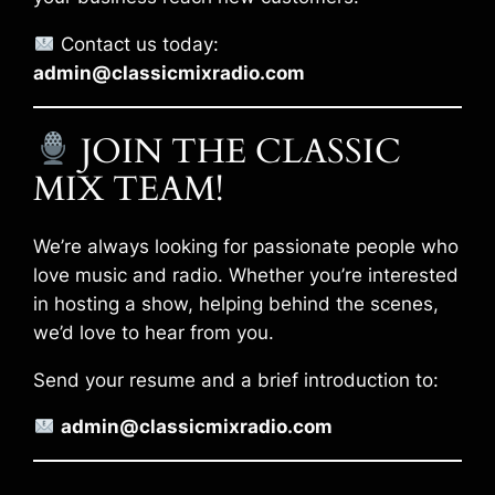
Contact us today:
admin@classicmixradio.com
JOIN THE CLASSIC
MIX TEAM!
We’re always looking for passionate people who
love music and radio. Whether you’re interested
in hosting a show, helping behind the scenes,
we’d love to hear from you.
Send your resume and a brief introduction to:
admin@classicmixradio.com