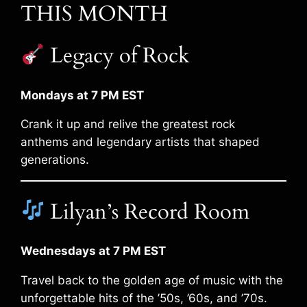
THIS MONTH
Legacy of Rock
Mondays at 7 PM EST
Crank it up and relive the greatest rock
anthems and legendary artists that shaped
generations.
Lilyan’s Record Room
Wednesdays at 7 PM EST
Travel back to the golden age of music with the
unforgettable hits of the ’50s, ’60s, and ’70s.