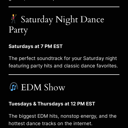
Saturday Night Dance
Party
Saturdays at 7 PM EST
The perfect soundtrack for your Saturday night
featuring party hits and classic dance favorites.
EDM Show
Tuesdays & Thursdays at 12 PM EST
The biggest EDM hits, nonstop energy, and the
hottest dance tracks on the internet.