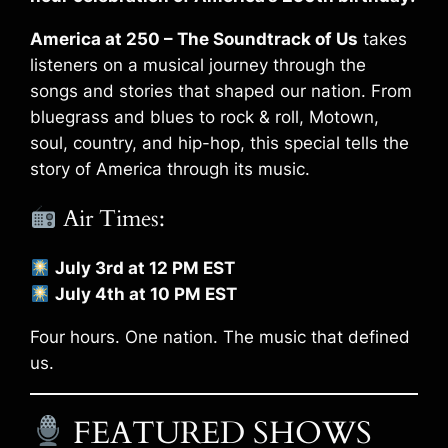
America at 250 – The Soundtrack of Us
takes
listeners on a musical journey through the
songs and stories that shaped our nation. From
bluegrass and blues to rock & roll, Motown,
soul, country, and hip-hop, this special tells the
story of America through its music.
Air Times:
July 3rd at 12 PM EST
July 4th at 10 PM EST
Four hours. One nation. The music that defined
us.
FEATURED SHOWS