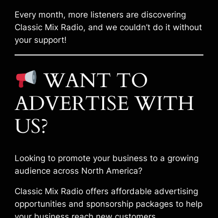
Every month, more listeners are discovering
Classic Mix Radio, and we couldn’t do it without
your support!
WANT TO
ADVERTISE WITH
US?
Looking to promote your business to a growing
audience across North America?
Classic Mix Radio offers affordable advertising
opportunities and sponsorship packages to help
your business reach new customers.