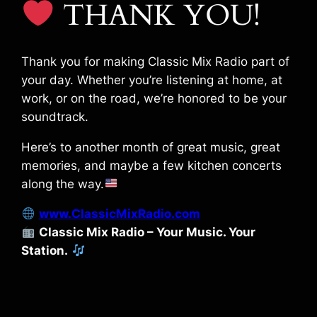
THANK YOU!
Thank you for making Classic Mix Radio part of
your day. Whether you’re listening at home, at
work, or on the road, we’re honored to be your
soundtrack.
Here’s to another month of great music, great
memories, and maybe a few kitchen concerts
along the way.
www.ClassicMixRadio.com
Classic Mix Radio – Your Music. Your
Station.